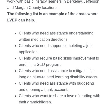
work with basic literacy learners in Berkeley, Jefferson
and Morgan County locations.
The following list is an example of the areas where
LVEP can help.
Clients who need assistance understanding
written medication directions.
Clients who need support completing a job
application.
Clients who require basic skills improvement to
enroll in a GED program.
Clients who need assistance to mitigate life-
long or injury-related learning disability effects.
Clients who need assistance with budgeting
and opening a bank account.
Clients who want to share a love of reading with
their grandchildren.