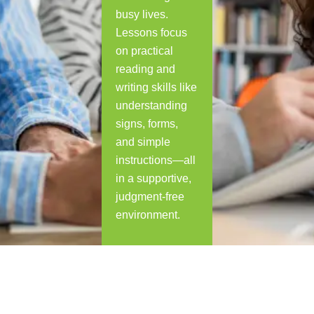
busy lives.
Lessons focus
on practical
reading and
writing skills like
understanding
signs, forms,
and simple
instructions—all
in a supportive,
judgment-free
environment.