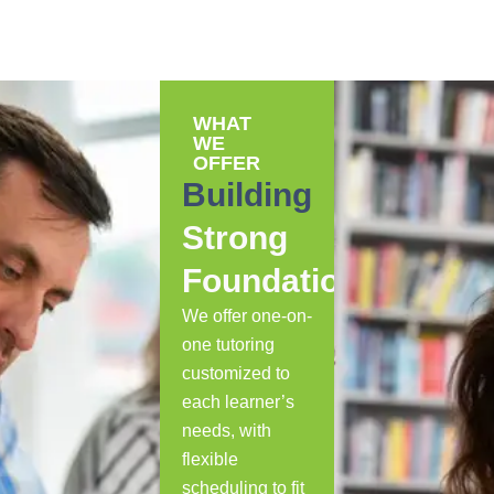
WHAT
WE
OFFER
Building
Strong
Foundations
We offer one-on-
one tutoring
customized to
each learner’s
needs, with
flexible
scheduling to fit