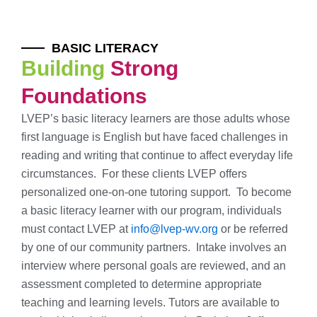
BASIC LITERACY
Building
Strong
Foundations
LVEP’s basic literacy learners are those adults whose
first language is English but have faced challenges in
reading and writing that continue to affect everyday life
circumstances. For these clients LVEP offers
personalized one-on-one tutoring support. To become
a basic literacy learner with our program, individuals
must contact LVEP at
info@lvep-wv.org
or be referred
by one of our community partners. Intake involves an
interview where personal goals are reviewed, and an
assessment completed to determine appropriate
teaching and learning levels. Tutors are available to