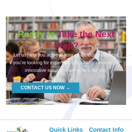
Ready to
Take the Next
Step?
Let us help you achieve your goals today! Whether
you’re looking for expert advice, quality services, or
innovative solutions, we’re here for you.
CONTACT US NOW →
Quick Links
Contact Info