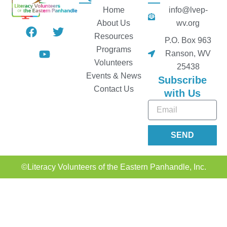
Home
info@lvep-
About Us
wv.org
F
Y
T
a
o
w
Resources
P.O. Box 963
c
u
i
Programs
Ranson, WV
e
t
t
Volunteers
25438
b
u
t
Events & News
Subscribe
o
b
e
Contact Us
o
e
r
with Us
k
Email
SEND
Alternative:
©Literacy Volunteers of the Eastern Panhandle, Inc.