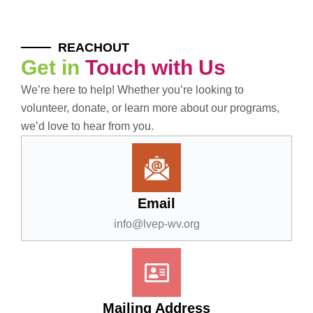
REACHOUT
Get in
Touch with Us
We’re here to help! Whether you’re looking to
volunteer, donate, or learn more about our programs,
we’d love to hear from you.
Email
info@lvep-wv.org
Mailing Address