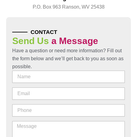
P.O. Box 963 Ranson, WV 25438
CONTACT
Send Us
a Message
Have a question or need more information? Fill out
the form below and we’ll get back to you as soon as
possible.
Name
Email
Phone
Message