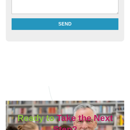
SEND
Alternative:
Ready to
Take the Next
Step?